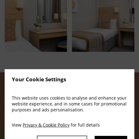
Your Cookie Settings
OUR AMENITIES
This website uses cookies to analyse and enhance your
website experience, and in some cases for promotional
purposes and ads personalisation.
View
Privacy & Cookie Policy
for full details