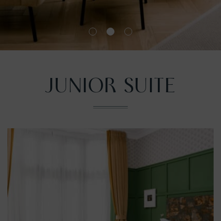
nu
JUNIOR SUITE