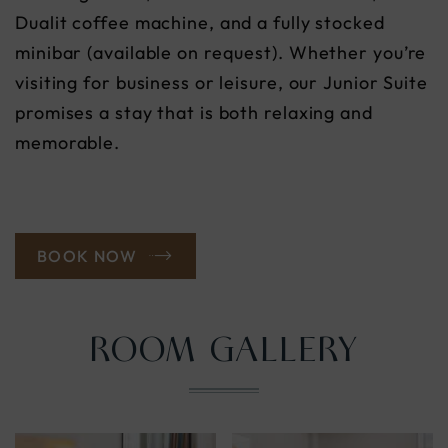
Dualit coffee machine, and a fully stocked
minibar (available on request). Whether you’re
visiting for business or leisure, our Junior Suite
promises a stay that is both relaxing and
memorable.
BOOK NOW
ROOM GALLERY