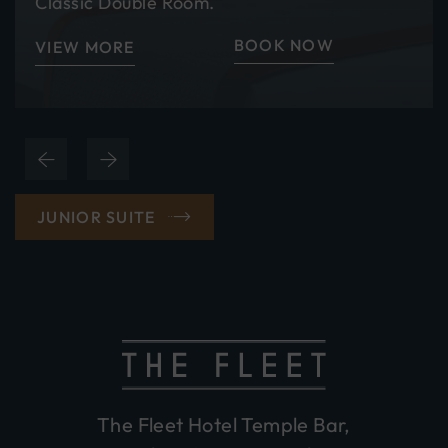
Classic Double Room.
BOOK NOW
VIEW MORE
(OPENS
JUNIOR SUITE
IN
NEW
WINDOW)
The Fleet Hotel Temple Bar,