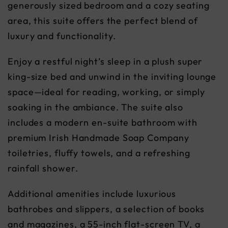
generously sized bedroom and a cozy seating
area, this suite offers the perfect blend of
luxury and functionality.
Enjoy a restful night’s sleep in a plush super
king-size bed and unwind in the inviting lounge
space—ideal for reading, working, or simply
soaking in the ambiance. The suite also
includes a modern en-suite bathroom with
premium Irish Handmade Soap Company
toiletries, fluffy towels, and a refreshing
rainfall shower.
Additional amenities include luxurious
bathrobes and slippers, a selection of books
and magazines, a 55-inch flat-screen TV, a