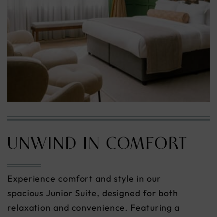
UNWIND IN COMFORT
Experience comfort and style in our
spacious Junior Suite, designed for both
relaxation and convenience. Featuring a