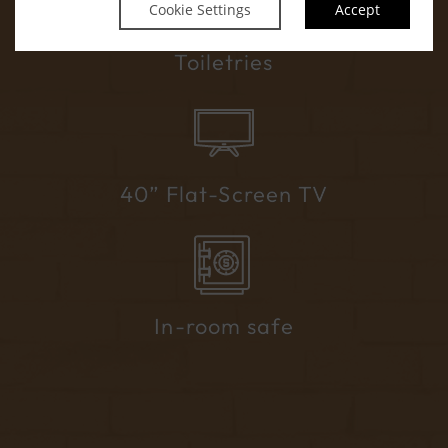
Cookie Settings
Accept
Handmade Soap Company Premium
Toiletries
40” Flat-Screen TV
In-room safe