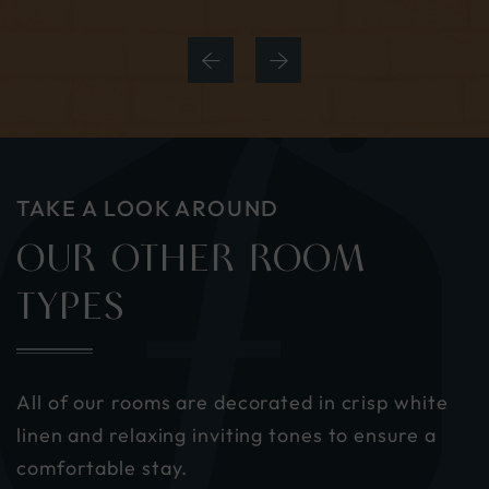
TAKE A LOOK AROUND
OUR OTHER ROOM
TYPES
All of our rooms are decorated in crisp white
linen and relaxing inviting tones to ensure a
comfortable stay.