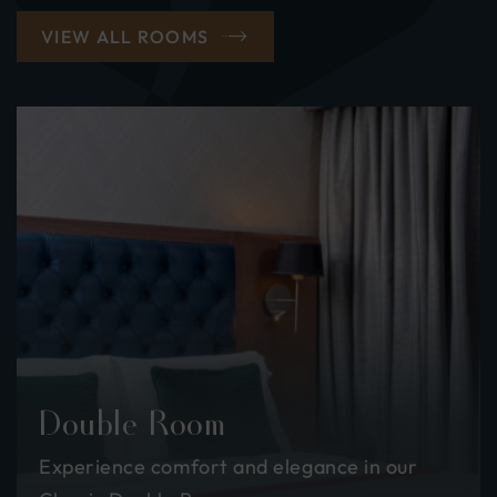
VIEW ALL ROOMS
Double Room
Experience comfort and elegance in our