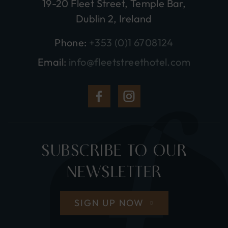
19-20 Fleet Street, Temple Bar,
Dublin 2, Ireland
Phone:
+353 (0)1 6708124
Email:
info@fleetstreethotel.com
(Opens
(Opens
in
in
new
new
SUBSCRIBE TO OUR
window)
window)
NEWSLETTER
SIGN UP NOW