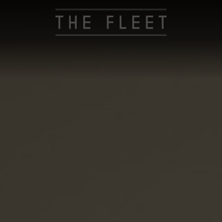
The
Fleet
Hotel