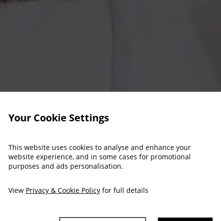
Your Cookie Settings
This website uses cookies to analyse and enhance your
website experience, and in some cases for promotional
purposes and ads personalisation.
View
Privacy & Cookie Policy
for full details