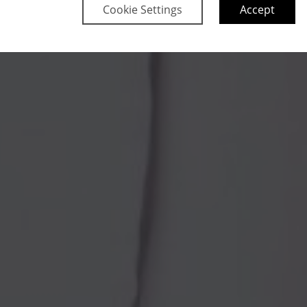
Cookie Settings
Accept