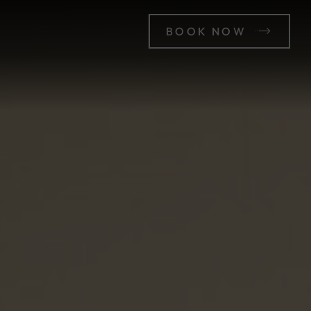
BOOK NOW