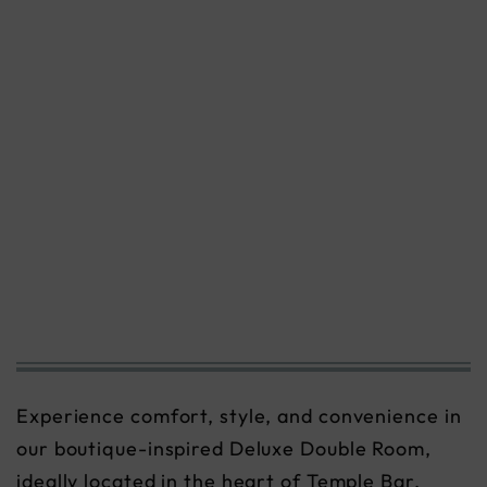
Experience comfort, style, and convenience in
our boutique-inspired Deluxe Double Room,
ideally located in the heart of Temple Bar,