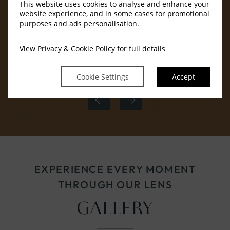
This website uses cookies to analyse and enhance your
website experience, and in some cases for promotional
purposes and ads personalisation.
View
Privacy & Cookie Policy
for full details
In-room safe
Cookie Settings
Accept
EXPERIENCE EVERY MOMENT
THROUGH OUR LENS
GALLERY