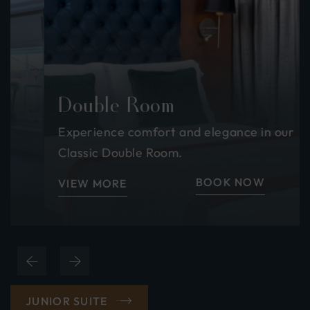
Double Room
Experience comfort and elegance in our
Classic Double Room.
BOOK NOW
VIEW MORE
(OPENS
JUNIOR SUITE