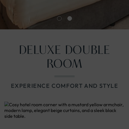
nu
DELUXE DOUBLE
ROOM
EXPERIENCE COMFORT AND STYLE