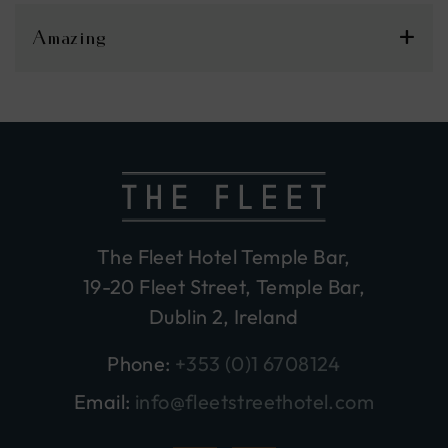
Amazing
The Fleet Hotel Temple Bar,
19-20 Fleet Street, Temple Bar,
Dublin 2, Ireland
Phone:
+353 (0)1 6708124
Email:
info@fleetstreethotel.com