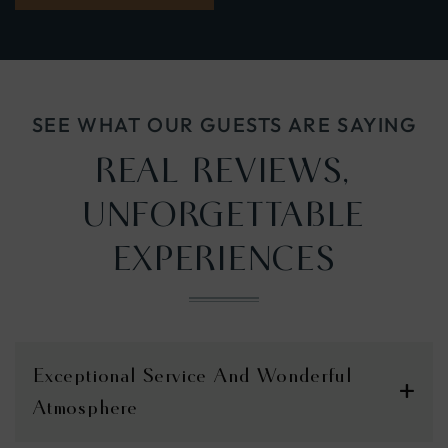
IN
NEW
WINDOW)
SEE WHAT OUR GUESTS ARE SAYING
REAL REVIEWS,
UNFORGETTABLE
EXPERIENCES
Exceptional Service And Wonderful
Atmosphere