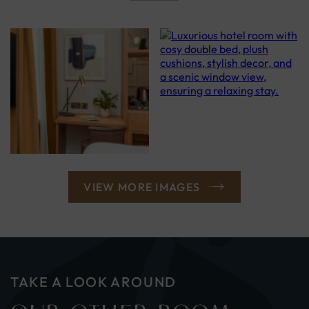
VIEW MORE IMAGES
TAKE A LOOK AROUND