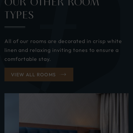
OUR OTHER ROOM
TYPES
All of our rooms are decorated in crisp white
linen and relaxing inviting tones to ensure a
comfortable stay.
VIEW ALL ROOMS