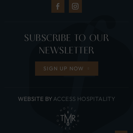
(Opens
(Opens
in
in
new
new
SUBSCRIBE TO OUR
window)
window)
NEWSLETTER
SIGN UP NOW
(OPE
WEBSITE BY
ACCESS HOSPITALITY
IN
NEW
WIND