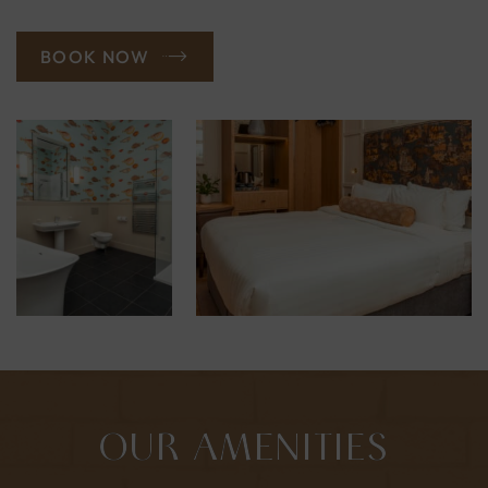
BOOK NOW
OUR AMENITIES