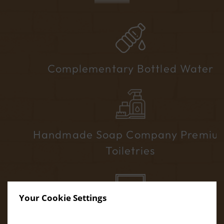
Complementary Bottled Water
Handmade Soap Company Premium
Toiletries
Your Cookie Settings
40” Flat-Screen TV