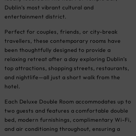
Dublin’s most vibrant cultural and
entertainment district.
Perfect for couples, friends, or city-break
travellers, these contemporary rooms have
been thoughtfully designed to provide a
relaxing retreat after a day exploring Dublin’s
top attractions, shopping streets, restaurants,
and nightlife—all just a short walk from the
hotel.
Each Deluxe Double Room accommodates up to
two guests and features a comfortable double
bed, modern furnishings, complimentary Wi-Fi,
and air conditioning throughout, ensuring a