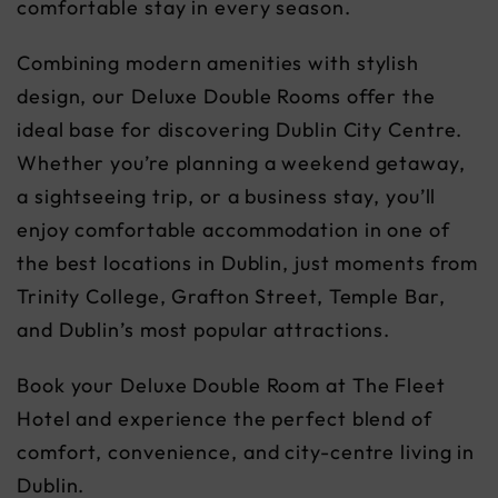
comfortable stay in every season.
Combining modern amenities with stylish
design, our Deluxe Double Rooms offer the
ideal base for discovering Dublin City Centre.
Whether you’re planning a weekend getaway,
a sightseeing trip, or a business stay, you’ll
enjoy comfortable accommodation in one of
the best locations in Dublin, just moments from
Trinity College, Grafton Street, Temple Bar,
and Dublin’s most popular attractions.
Book your Deluxe Double Room at The Fleet
Hotel and experience the perfect blend of
comfort, convenience, and city-centre living in
Dublin.