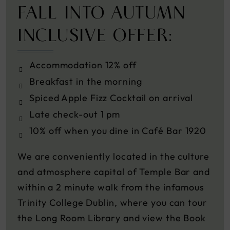
FALL INTO AUTUMN
INCLUSIVE OFFER:
Accommodation 12% off
Breakfast in the morning
Spiced Apple Fizz Cocktail on arrival
Late check-out 1 pm
10% off when you dine in Café Bar 1920
We are conveniently located in the culture
and atmosphere capital of Temple Bar and
within a 2 minute walk from the infamous
Trinity College Dublin, where you can tour
the Long Room Library and view the Book