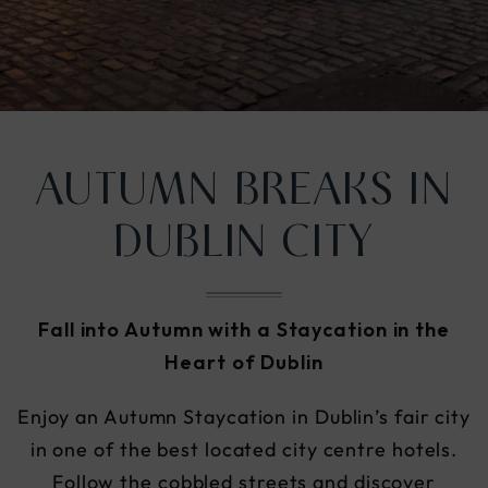
nu
AUTUMN BREAKS IN
DUBLIN CITY
Fall into Autumn with a Staycation in the
Heart of Dublin
Enjoy an Autumn Staycation in Dublin’s fair city
in one of the best located city centre hotels.
Follow the cobbled streets and discover