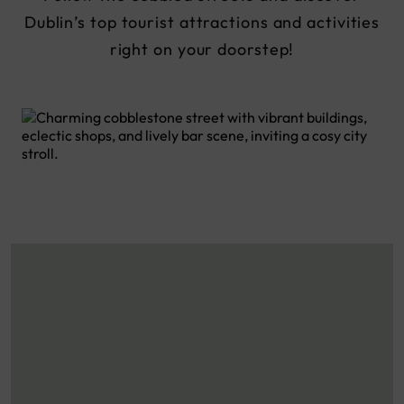
Dublin’s top tourist attractions and activities
right on your doorstep!