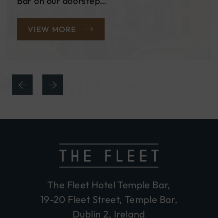
most of our exclusive Black Friday…
READ MORE
The Fleet Hotel Temple Bar,
19-20 Fleet Street, Temple Bar,
Dublin 2, Ireland