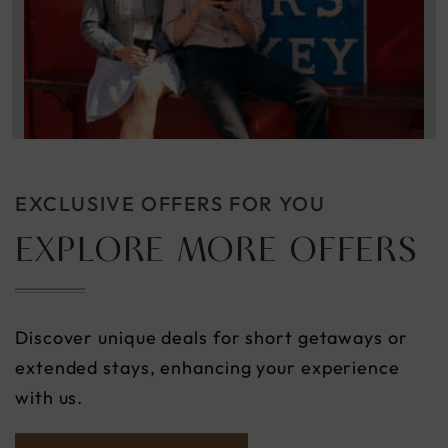
EXCLUSIVE OFFERS FOR YOU
EXPLORE MORE OFFERS
Discover unique deals for short getaways or
extended stays, enhancing your experience
with us.