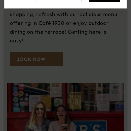
Street and Henry Street. After all that
shopping, refresh with our delicious menu
offering in Café 1920 or enjoy outdoor
dining on the terrace! Getting here is
easy!
BOOK NOW