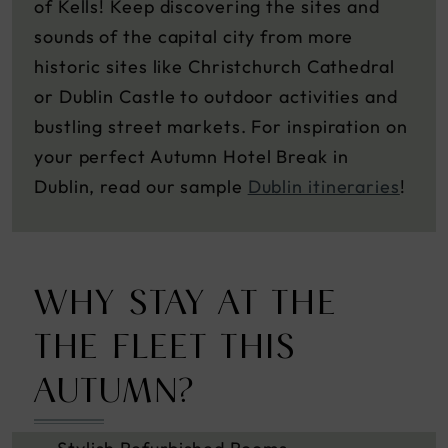
of Kells! Keep discovering the sites and
sounds of the capital city from more
historic sites like Christchurch Cathedral
or Dublin Castle to outdoor activities and
bustling street markets. For inspiration on
your perfect Autumn Hotel Break in
Dublin, read our sample
Dublin itineraries
!
WHY STAY AT THE
THE FLEET THIS
AUTUMN?