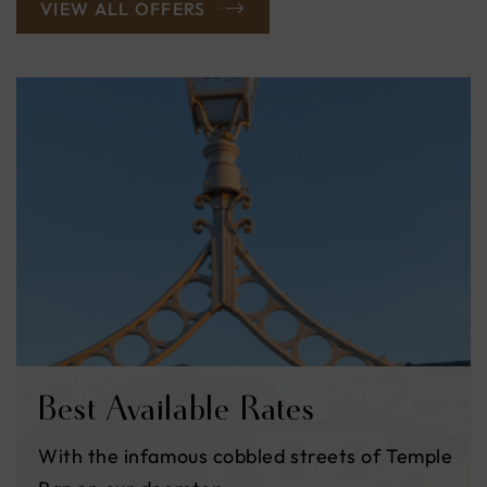
VIEW ALL OFFERS
Black Friday
Escape to the heart of Dublin and make the