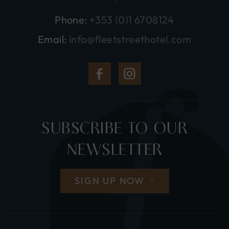
Phone:
+353 (0)1 6708124
Email:
info@fleetstreethotel.com
(Opens
(Opens
in
in
new
new
SUBSCRIBE TO OUR
window)
window)
NEWSLETTER
SIGN UP NOW