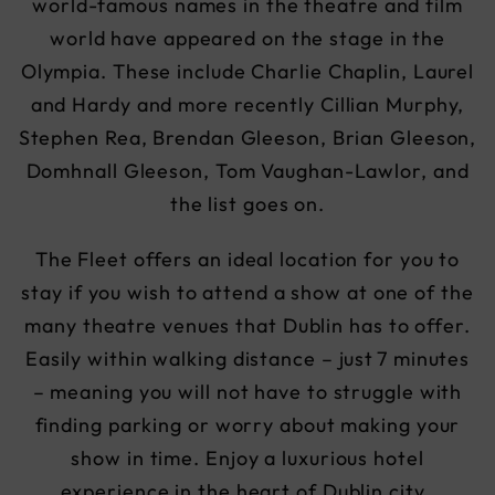
world-famous names in the theatre and film
world have appeared on the stage in the
Olympia. These include Charlie Chaplin, Laurel
and Hardy and more recently Cillian Murphy,
Stephen Rea, Brendan Gleeson, Brian Gleeson,
Domhnall Gleeson, Tom Vaughan-Lawlor, and
the list goes on.
The Fleet offers an ideal location for you to
stay if you wish to attend a show at one of the
many theatre venues that Dublin has to offer.
Easily within walking distance – just 7 minutes
– meaning you will not have to struggle with
finding parking or worry about making your
show in time. Enjoy a luxurious hotel
experience in the heart of Dublin city .