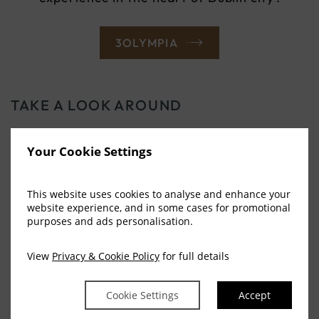
(OPENS
3OLYMPIA
IN
NEW
WINDOW)
TAKE A LOOK AROUND
OUR OTHER
Your Cookie Settings
ATTRACTIONS
This website uses cookies to analyse and enhance your
website experience, and in some cases for promotional
purposes and ads personalisation.
The city is steeped in rich history, starting with
the Vikings laying its first streets.
View
Privacy & Cookie Policy
for full details
VIEW MORE
Cookie Settings
Accept