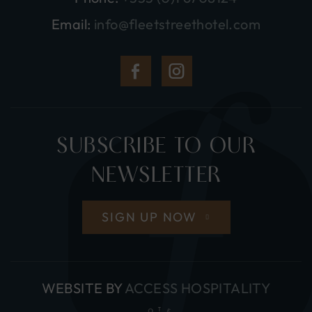
Email:
info@fleetstreethotel.com
(Opens
(Opens
in
in
new
new
SUBSCRIBE TO OUR
window)
window)
NEWSLETTER
SIGN UP NOW
(OPE
WEBSITE BY
ACCESS HOSPITALITY
IN