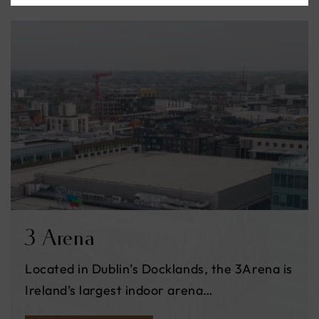
3 Arena
Located in Dublin’s Docklands, the 3Arena is
Ireland’s largest indoor arena…