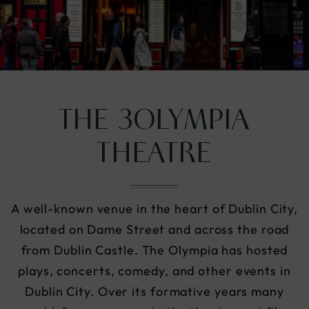
nu
THE 3OLYMPIA
THEATRE
A well-known venue in the heart of Dublin City,
located on Dame Street and across the road
from Dublin Castle. The Olympia has hosted
plays, concerts, comedy, and other events in
Dublin City. Over its formative years many