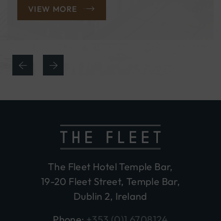
VIEW MORE
The Fleet Hotel Temple Bar,
19-20 Fleet Street, Temple Bar,
Dublin 2, Ireland
Phone:
+353 (0)1 6708124